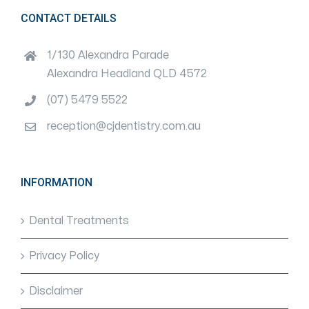
CONTACT DETAILS
1/130 Alexandra Parade
Alexandra Headland QLD 4572
(07) 5479 5522
reception@cjdentistry.com.au
INFORMATION
Dental Treatments
Privacy Policy
Disclaimer