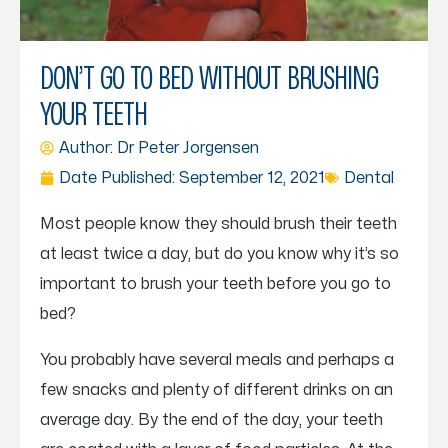
DON’T GO TO BED WITHOUT BRUSHING
YOUR TEETH
Author: Dr
Peter Jorgensen
Date Published:
September 12, 2021
Dental
Most people know they should brush their teeth
at least twice a day, but do you know why it’s so
important to brush your teeth before you go to
bed?
You probably have several meals and perhaps a
few snacks and plenty of different drinks on an
average day. By the end of the day, your teeth