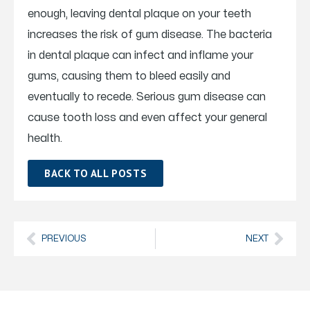
enough, leaving dental plaque on your teeth
increases the risk of gum disease. The bacteria
in dental plaque can infect and inflame your
gums, causing them to bleed easily and
eventually to recede. Serious gum disease can
cause tooth loss and even affect your general
health.
BACK TO ALL POSTS
PREVIOUS
NEXT