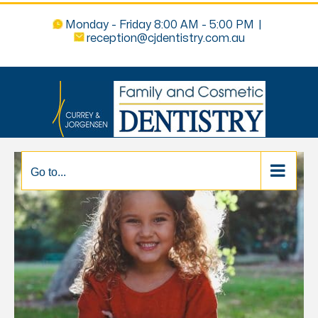
Monday - Friday 8:00 AM - 5:00 PM
|
reception@cjdentistry.com.au
Go to...