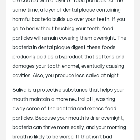
are coated with a layer of food particles. At the
same time, a layer of dental plaque containing
harmful bacteria builds up over your teeth. If you
go to bed without brushing your teeth, food
particles will remain covering them overnight. The
bacteria in dental plaque digest these foods,
producing acid as a byproduct that softens and
damages your tooth enamel, eventually causing
cavities. Also, you produce less saliva at night.
Saliva is a protective substance that helps your
mouth maintain a more neutral pH, washing
away some of the bacteria and excess food
particles. Because your mouth is drier overnight,
bacteria can thrive more easily, and your morning
breath is likely to be worse. If that isn’t bad