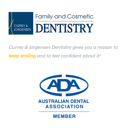
Currey & Jorgensen Dentistry gives you a reason to
keep smiling
and to feel confident about it!