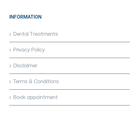
INFORMATION
Dental Treatments
Privacy Policy
Disclaimer
Terms & Conditions
Book appointment