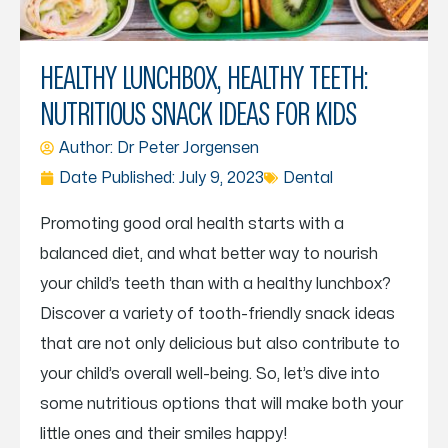
HEALTHY LUNCHBOX, HEALTHY TEETH:
NUTRITIOUS SNACK IDEAS FOR KIDS
Author: Dr
Peter Jorgensen
Date Published:
July 9, 2023
Dental
Promoting good oral health starts with a
balanced diet, and what better way to nourish
your child’s teeth than with a healthy lunchbox?
Discover a variety of tooth-friendly snack ideas
that are not only delicious but also contribute to
your child’s overall well-being. So, let’s dive into
some nutritious options that will make both your
little ones and their smiles happy!