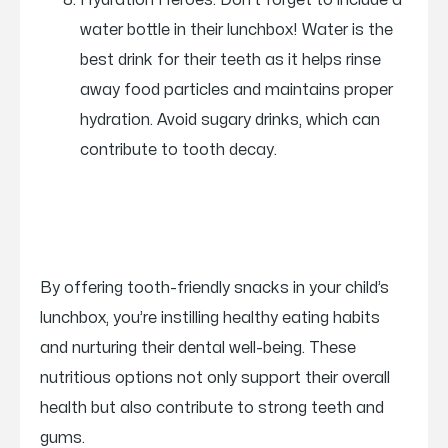
Hydration Heroes: Don’t forget to include a
water bottle in their lunchbox! Water is the
best drink for their teeth as it helps rinse
away food particles and maintains proper
hydration. Avoid sugary drinks, which can
contribute to tooth decay.
By offering tooth-friendly snacks in your child’s
lunchbox, you’re instilling healthy eating habits
and nurturing their dental well-being. These
nutritious options not only support their overall
health but also contribute to strong teeth and
gums.