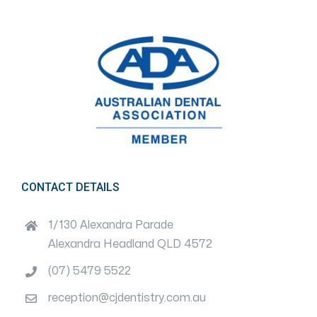
CONTACT DETAILS
1/130 Alexandra Parade
Alexandra Headland QLD 4572
(07) 5479 5522
reception@cjdentistry.com.au