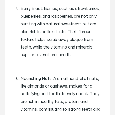
Berry Blast: Berries, such as strawberries,
blueberries, and raspberries, are not only
bursting with natural sweetness but are
also rich in antioxidants. Their fibrous
texture helps scrub away plaque from
teeth, while the vitamins and minerals
support overall oral health.
Nourishing Nuts: A small handful of nuts,
like almonds or cashews, makes for a
satisfying and tooth-friendly snack. They
are rich in healthy fats, protein, and
vitamins, contributing to strong teeth and