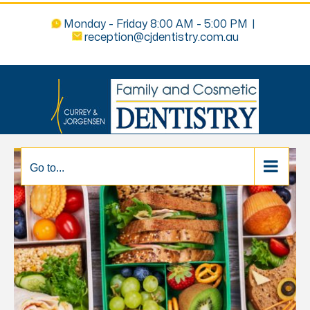
Monday - Friday 8:00 AM - 5:00 PM
|
reception@cjdentistry.com.au
Go to...