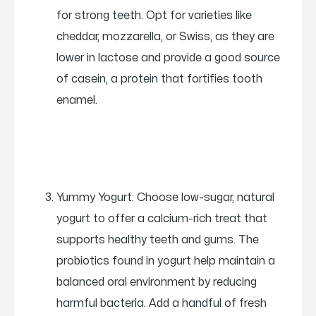
for strong teeth. Opt for varieties like
cheddar, mozzarella, or Swiss, as they are
lower in lactose and provide a good source
of casein, a protein that fortifies tooth
enamel.
Yummy Yogurt: Choose low-sugar, natural
yogurt to offer a calcium-rich treat that
supports healthy teeth and gums. The
probiotics found in yogurt help maintain a
balanced oral environment by reducing
harmful bacteria. Add a handful of fresh