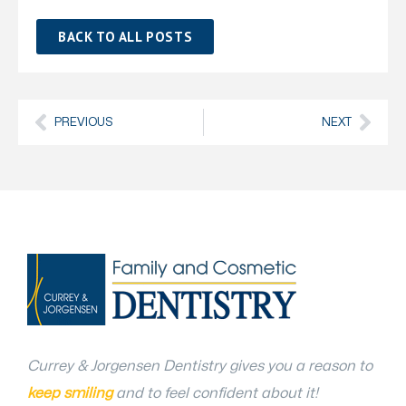
BACK TO ALL POSTS
PREVIOUS
NEXT
Currey & Jorgensen Dentistry gives you a reason to
keep smiling
and to feel confident about it!