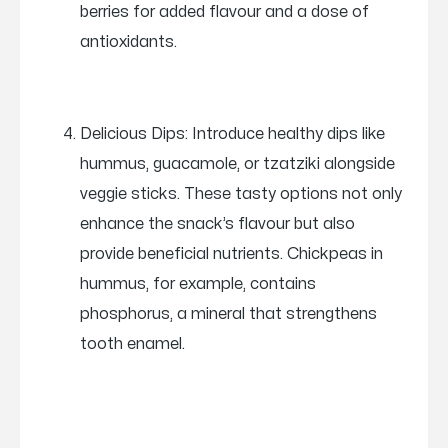
berries for added flavour and a dose of
antioxidants.
Delicious Dips: Introduce healthy dips like
hummus, guacamole, or tzatziki alongside
veggie sticks. These tasty options not only
enhance the snack’s flavour but also
provide beneficial nutrients. Chickpeas in
hummus, for example, contains
phosphorus, a mineral that strengthens
tooth enamel.