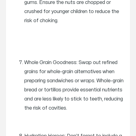
gums. Ensure the nuts are chopped or
crushed for younger children to reduce the
risk of choking.
Whole Grain Goodness: Swap out refined
grains for whole-grain alternatives when
preparing sandwiches or wraps. Whole-grain
bread or tortillas provide essential nutrients
and are less likely to stick to teeth, reducing
the risk of cavities.