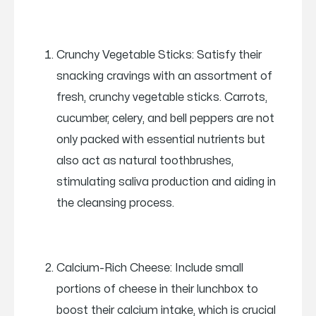
Crunchy Vegetable Sticks: Satisfy their
snacking cravings with an assortment of
fresh, crunchy vegetable sticks. Carrots,
cucumber, celery, and bell peppers are not
only packed with essential nutrients but
also act as natural toothbrushes,
stimulating saliva production and aiding in
the cleansing process.
Calcium-Rich Cheese: Include small
portions of cheese in their lunchbox to
boost their calcium intake, which is crucial