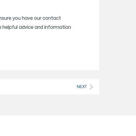
Ensure you have our contact
 helpful advice and information
NEXT