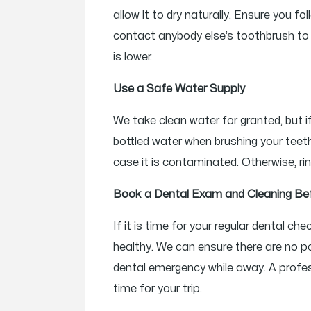
allow it to dry naturally. Ensure you 
contact anybody else’s toothbrush to d
is lower.
Use a Safe Water Supply
We take clean water for granted, but if
bottled water when brushing your teeth
case it is contaminated. Otherwise, rin
Book a Dental Exam and Cleaning Be
If it is time for your regular dental 
healthy. We can ensure there are no po
dental emergency while away. A profess
time for your trip.