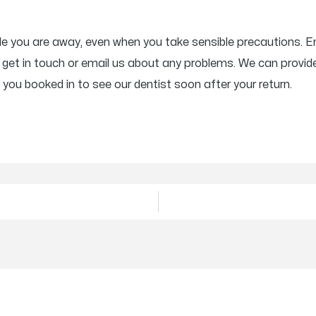
ile you are away, even when you take sensible precautions. 
get in touch or email us about any problems. We can provide
 you booked in to see our dentist soon after your return.