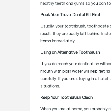
healthy teeth and gums so you can focu
Pack Your Travel Dental Kit First
Usually, your toothbrush, toothpaste 
result, they are easily left behind. I
items immediately.
Using an Alternative Toothbrush
If you do reach your destination witho
mouth with plain water will help get ri
carefully. If you are staying in a hote
situations.
Keep Your Toothbrush Clean
When you are at home, you probably rins