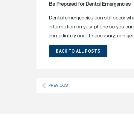
Be Prepared for Dental Emergencies
Dental emergencies can still occur wh
information on your phone so you can 
immediately and, if necessary, can get
BACK TO ALL POSTS
PREVIOUS