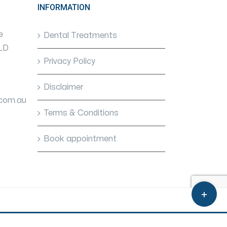
INFORMATION
e
Dental Treatments
QLD
Privacy Policy
Disclaimer
.com.au
Terms & Conditions
Book appointment