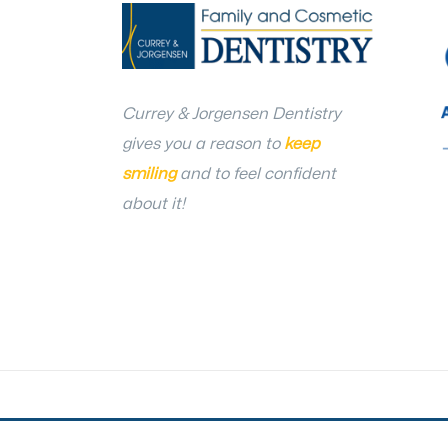
Currey & Jorgensen Dentistry
gives you a reason to
keep
smiling
and to feel confident
about it!