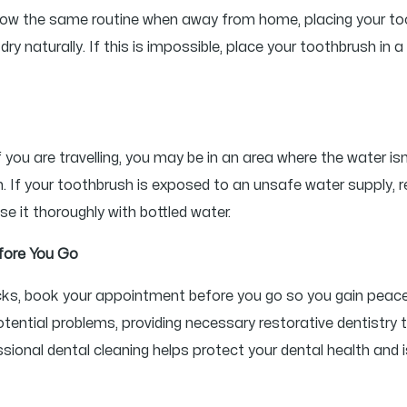
follow the same routine when away from home, placing your to
ry naturally. If this is impossible, place your toothbrush in
 you are travelling, you may be in an area where the water isn
. If your toothbrush is exposed to an unsafe water supply, re
se it thoroughly with bottled water.
fore You Go
checks, book your appointment before you go so you gain peac
tential problems, providing necessary restorative dentistry 
ional dental cleaning helps protect your dental health and i