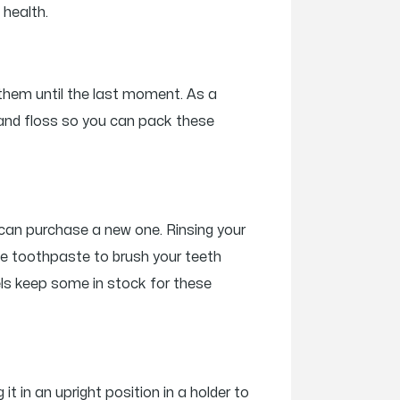
 health.
 them until the last moment. As a
e and floss so you can pack these
u can purchase a new one. Rinsing your
ttle toothpaste to brush your teeth
tels keep some in stock for these
t in an upright position in a holder to