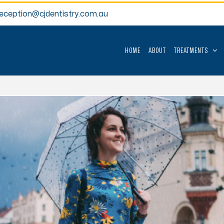
reception@cjdentistry.com.au
HOME
ABOUT
TREATMENTS