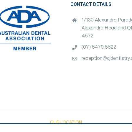
CONTACT DETAILS
1/130 Alexandra Parad
Alexandra Headland 
4572
(07) 5479 5522
reception@cjdentistry
OUR LOCATION
Privacy Policy
|
Disclaimer
|
T&C's
|
Payment Terms Policy