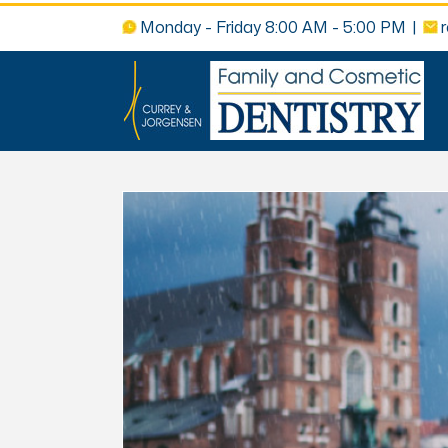
Monday - Friday 8:00 AM - 5:00 PM
|