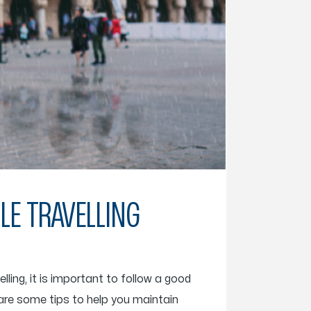
LE TRAVELLING
ling, it is important to follow a good
are some tips to help you maintain