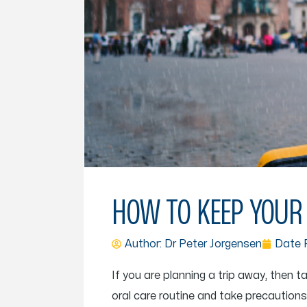
HOW TO KEEP YOUR 
Author: Dr
Peter Jorgensen
Date P
If you are planning a trip away, then t
oral care routine and take precautio