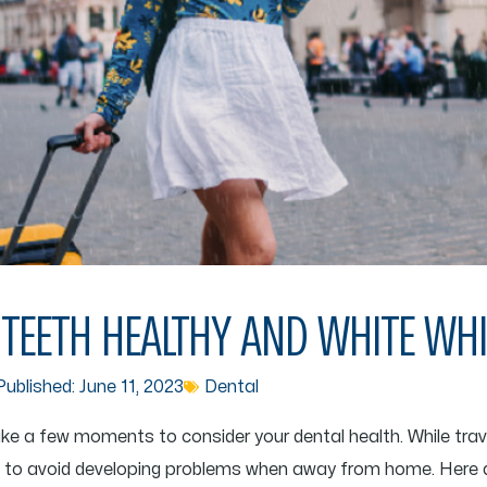
TEETH HEALTHY AND WHITE WHI
ublished:
June 11, 2023
Dental
ake a few moments to consider your dental health. While travel
ns to avoid developing problems when away from home. Here 