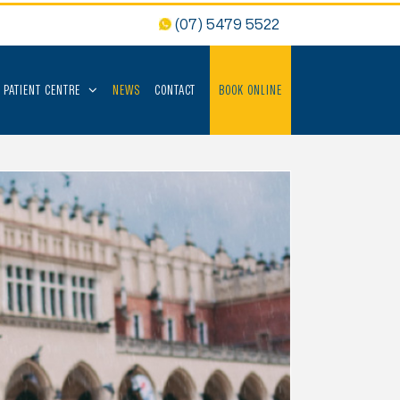
(07) 5479 5522
PATIENT CENTRE
NEWS
CONTACT
BOOK ONLINE