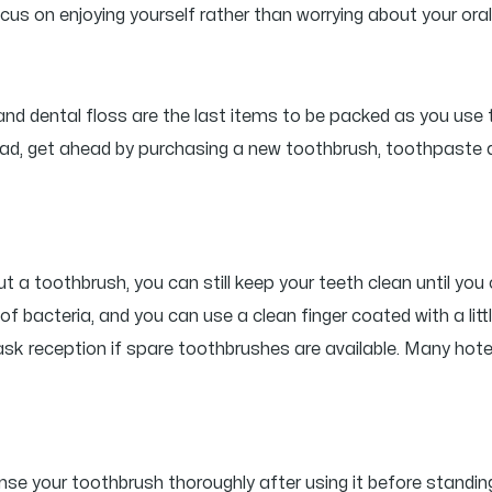
s on enjoying yourself rather than worrying about your oral
and dental floss are the last items to be packed as you use
nstead, get ahead by purchasing a new toothbrush, toothpast
ut a toothbrush, you can still keep your teeth clean until yo
d of bacteria, and you can use a clean finger coated with a li
l, ask reception if spare toothbrushes are available. Many ho
e your toothbrush thoroughly after using it before standing i