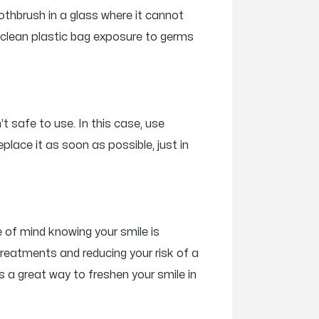
othbrush in a glass where it cannot
 a clean plastic bag exposure to germs
’t safe to use. In this case, use
place it as soon as possible, just in
e of mind knowing your smile is
treatments and reducing your risk of a
s a great way to freshen your smile in