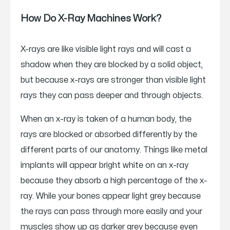
How Do X-Ray Machines Work?
X-rays are like visible light rays and will cast a
shadow when they are blocked by a solid object,
but because x-rays are stronger than visible light
rays they can pass deeper and through objects.
When an x-ray is taken of a human body, the
rays are blocked or absorbed differently by the
different parts of our anatomy. Things like metal
implants will appear bright white on an x-ray
because they absorb a high percentage of the x-
ray. While your bones appear light grey because
the rays can pass through more easily and your
muscles show up as darker grey because even