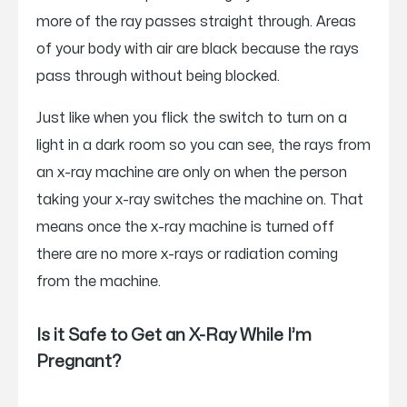
more of the ray passes straight through. Areas
of your body with air are black because the rays
pass through without being blocked.
Just like when you flick the switch to turn on a
light in a dark room so you can see, the rays from
an x-ray machine are only on when the person
taking your x-ray switches the machine on. That
means once the x-ray machine is turned off
there are no more x-rays or radiation coming
from the machine.
Is it Safe to Get an X-Ray While I’m
Pregnant?