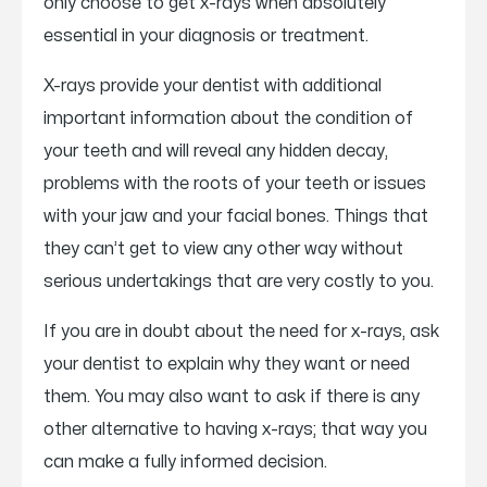
only choose to get x-rays when absolutely
essential in your diagnosis or treatment.
X-rays provide your dentist with additional
important information about the condition of
your teeth and will reveal any hidden decay,
problems with the roots of your teeth or issues
with your jaw and your facial bones. Things that
they can’t get to view any other way without
serious undertakings that are very costly to you.
If you are in doubt about the need for x-rays, ask
your dentist to explain why they want or need
them. You may also want to ask if there is any
other alternative to having x-rays; that way you
can make a fully informed decision.