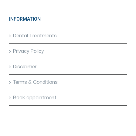
INFORMATION
Dental Treatments
Privacy Policy
Disclaimer
Terms & Conditions
Book appointment