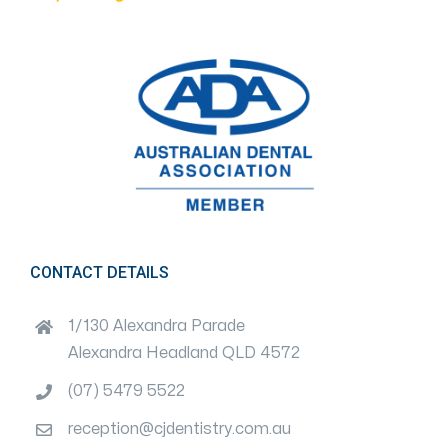
CONTACT DETAILS
1/130 Alexandra Parade
Alexandra Headland QLD 4572
(07) 5479 5522
reception@cjdentistry.com.au