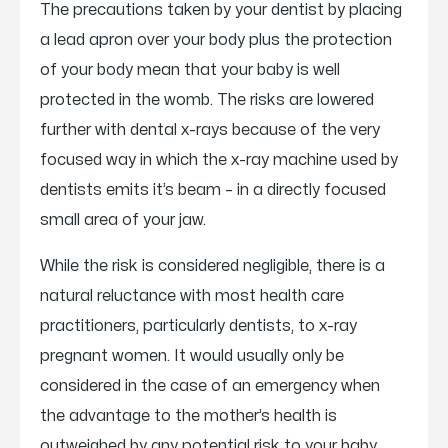
The precautions taken by your dentist by placing
a lead apron over your body plus the protection
of your body mean that your baby is well
protected in the womb. The risks are lowered
further with dental x-rays because of the very
focused way in which the x-ray machine used by
dentists emits it’s beam – in a directly focused
small area of your jaw.
While the risk is considered negligible, there is a
natural reluctance with most health care
practitioners, particularly dentists, to x-ray
pregnant women. It would usually only be
considered in the case of an emergency when
the advantage to the mother’s health is
outweighed by any potential risk to your baby.