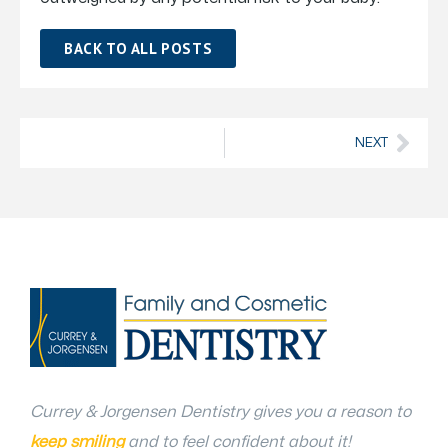
BACK TO ALL POSTS
NEXT
Currey & Jorgensen Dentistry gives you a reason to
keep smiling
and to feel confident about it!