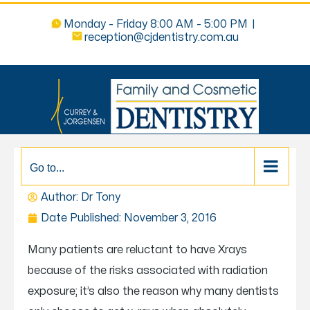
Monday - Friday 8:00 AM - 5:00 PM
|
reception@cjdentistry.com.au
Go to...
DO I NEED TO HAVE AN X-RAY?
Author: Dr
Tony
Date Published:
November 3, 2016
Many patients are reluctant to have Xrays
because of the risks associated with radiation
exposure; it’s also the reason why many dentists