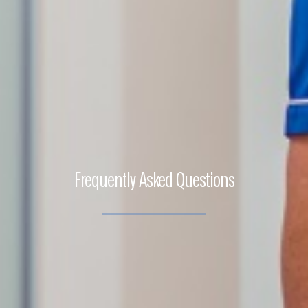
Frequently Asked Questions