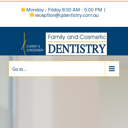
Monday - Friday 8:00 AM - 5:00 PM
|
reception@cjdentistry.com.au
Go to...