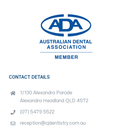
CONTACT DETAILS
1/130 Alexandra Parade
Alexandra Headland QLD 4572
(07) 5479 5522
reception@cjdentistry.com.au