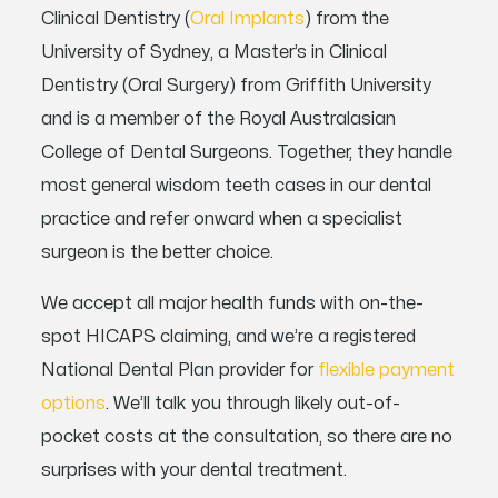
Clinical Dentistry (
Oral Implants
) from the
University of Sydney, a Master’s in Clinical
Dentistry (Oral Surgery) from Griffith University
and is a member of the Royal Australasian
College of Dental Surgeons. Together, they handle
most general wisdom teeth cases in our dental
practice and refer onward when a specialist
surgeon is the better choice.
We accept all major health funds with on-the-
spot HICAPS claiming, and we’re a registered
National Dental Plan provider for
flexible payment
options
. We’ll talk you through likely out-of-
pocket costs at the consultation, so there are no
surprises with your dental treatment.