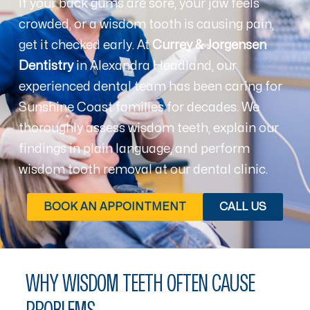
If your back gums are sore, your jaw feels
crowded, or a wisdom tooth is causing pain,
get it checked early. At
Currey & Jorgensen
Dentistry
in Alexandra Headland, our
experienced dental team has been caring for
Sunshine Coast families for decades. We
thoroughly assess wisdom teeth, explain our
findings in plain language, and perform
wisdom tooth removal at our dental clinic.
BOOK AN APPOINTMENT
CALL US
WHY WISDOM TEETH OFTEN CAUSE