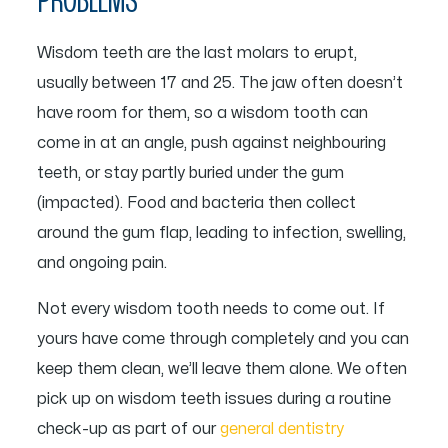
PROBLEMS
Wisdom teeth are the last molars to erupt,
usually between 17 and 25. The jaw often doesn’t
have room for them, so a wisdom tooth can
come in at an angle, push against neighbouring
teeth, or stay partly buried under the gum
(impacted). Food and bacteria then collect
around the gum flap, leading to infection, swelling,
and ongoing pain.
Not every wisdom tooth needs to come out. If
yours have come through completely and you can
keep them clean, we’ll leave them alone. We often
pick up on wisdom teeth issues during a routine
check-up as part of our
general dentistry