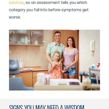
services
, so an assessment tells you which
category you fall into before symptoms get
worse.
SIGNS YOU MAY NEED A WISDOM