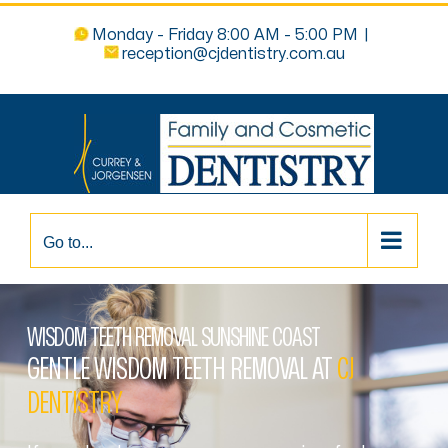
Monday - Friday 8:00 AM - 5:00 PM
|
reception@cjdentistry.com.au
Go to...
WISDOM TEETH REMOVAL SUNSHINE COAST
GENTLE WISDOM TEETH REMOVAL AT
CJ
DENTISTRY