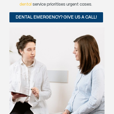
dental
service prioritises urgent cases.
DENTAL EMERGENCY? GIVE US A CALL!