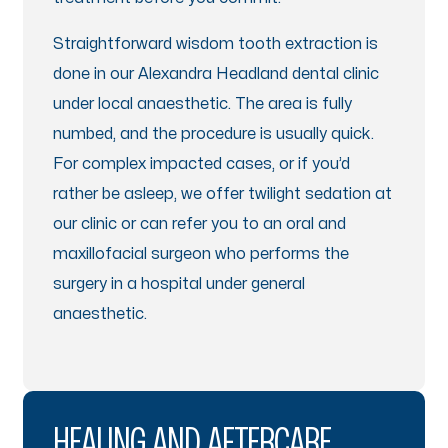
Straightforward wisdom tooth extraction is
done in our Alexandra Headland dental clinic
under local anaesthetic. The area is fully
numbed, and the procedure is usually quick.
For complex impacted cases, or if you’d
rather be asleep, we offer twilight sedation at
our clinic or can refer you to an oral and
maxillofacial surgeon who performs the
surgery in a hospital under general
anaesthetic.
HEALING AND AFTERCARE