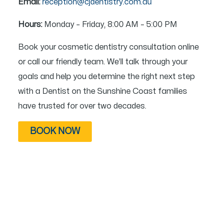
Email:
reception@cjdentistry.com.au
Hours:
Monday – Friday, 8:00 AM – 5:00 PM
Book your cosmetic dentistry consultation online
or call our friendly team. We’ll talk through your
goals and help you determine the right next step
with a Dentist on the Sunshine Coast families
have trusted for over two decades.
BOOK NOW