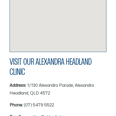
VISIT OUR ALEXANDRA HEADLAND
CLINIC
Address:
1/130 Alexandra Parade, Alexandra
Headland, QLD 4572
Phone:
(07) 5479 5522