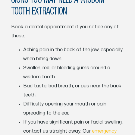
TOOTH EXTRACTION
Book a dental appointment if you notice any of
these:
Aching pain in the back of the jaw, especially
when biting down.
Swollen, red, or bleeding gums around a
wisdom tooth.
Bad taste, bad breath, or pus near the back
teeth.
Difficulty opening your mouth or pain
spreading to the ear.
If you have significant pain or facial swelling,
contact us straight away. Our
emergency