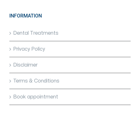
INFORMATION
Dental Treatments
Privacy Policy
Disclaimer
Terms & Conditions
Book appointment