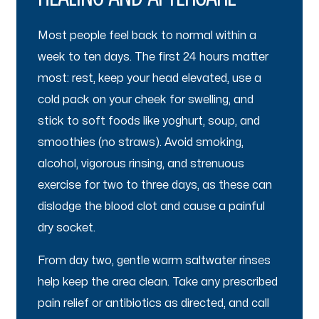
Most people feel back to normal within a
week to ten days. The first 24 hours matter
most: rest, keep your head elevated, use a
cold pack on your cheek for swelling, and
stick to soft foods like yoghurt, soup, and
smoothies (no straws). Avoid smoking,
alcohol, vigorous rinsing, and strenuous
exercise for two to three days, as these can
dislodge the blood clot and cause a painful
dry socket.
From day two, gentle warm saltwater rinses
help keep the area clean. Take any prescribed
pain relief or antibiotics as directed, and call