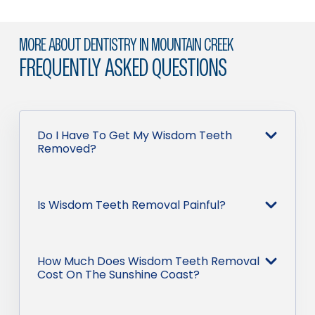
MORE ABOUT DENTISTRY IN MOUNTAIN CREEK
FREQUENTLY ASKED QUESTIONS
Do I Have To Get My Wisdom Teeth
Removed?
Is Wisdom Teeth Removal Painful?
How Much Does Wisdom Teeth Removal
Cost On The Sunshine Coast?