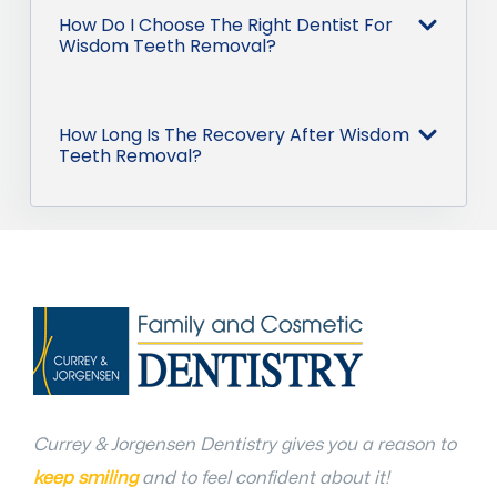
How Do I Choose The Right Dentist For
Wisdom Teeth Removal?
How Long Is The Recovery After Wisdom
Teeth Removal?
Currey & Jorgensen Dentistry gives you a reason to
keep smiling
and to feel confident about it!