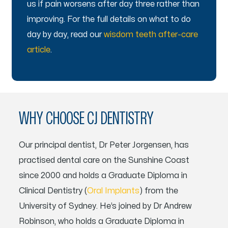
us if pain worsens after day three rather than
improving. For the full details on what to do
day by day, read our
wisdom teeth after-care
article
.
WHY CHOOSE CJ DENTISTRY
Our principal dentist, Dr Peter Jorgensen, has
practised dental care on the Sunshine Coast
since 2000 and holds a Graduate Diploma in
Clinical Dentistry (
Oral Implants
) from the
University of Sydney. He’s joined by Dr Andrew
Robinson, who holds a Graduate Diploma in