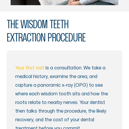
THE WISDOM TEETH
EXTRACTION PROCEDURE
Your first visit
is a consultation. We take a
medical history, examine the area, and
capture a panoramic x-ray (OPG) to see
where each wisdom tooth sits and how the
roots relate to nearby nerves. Your dentist
then talks through the procedure, the likely
recovery, and the cost of your dental
treatment before you commit.