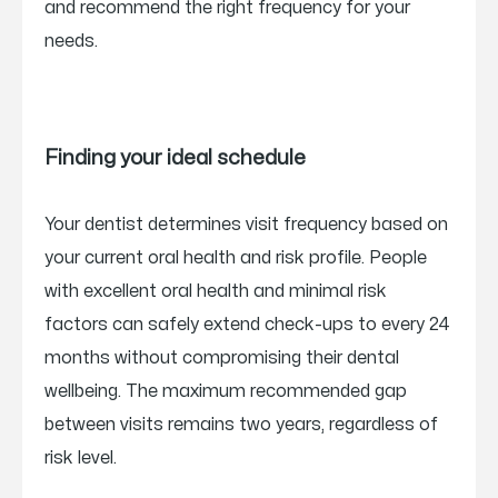
and recommend the right frequency for your
needs.
Finding your ideal schedule
Your dentist determines visit frequency based on
your current oral health and risk profile. People
with excellent oral health and minimal risk
factors can safely extend check-ups to every 24
months without compromising their dental
wellbeing. The maximum recommended gap
between visits remains two years, regardless of
risk level.