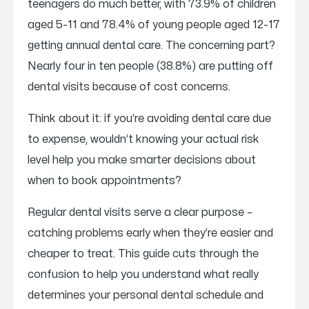
teenagers do much better, with 73.9% of children
aged 5-11 and 78.4% of young people aged 12-17
getting annual dental care. The concerning part?
Nearly four in ten people (38.8%) are putting off
dental visits because of cost concerns.
Think about it: if you’re avoiding dental care due
to expense, wouldn’t knowing your actual risk
level help you make smarter decisions about
when to book appointments?
Regular dental visits serve a clear purpose –
catching problems early when they’re easier and
cheaper to treat. This guide cuts through the
confusion to help you understand what really
determines your personal dental schedule and