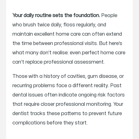
Your daily routine sets the foundation.
People
who brush twice daily, floss regularly, and
maintain excellent home care can often extend
the time between professional visits. But here’s
what many don’t realise: even perfect home care
can’t replace professional assessment.
Those with a history of cavities, gum disease, or
recurring problems face a different reality. Past
dental issues often indicate ongoing risk factors
that require closer professional monitoring. Your
dentist tracks these patterns to prevent future
complications before they start.