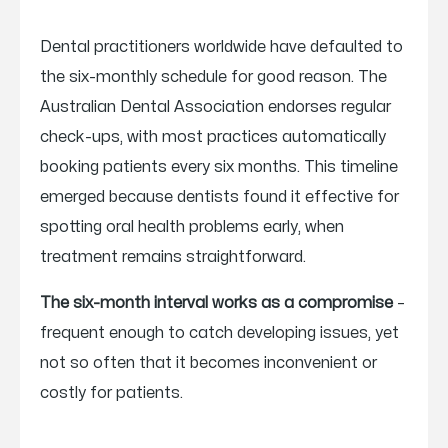
Dental practitioners worldwide have defaulted to
the six-monthly schedule for good reason. The
Australian Dental Association endorses regular
check-ups, with most practices automatically
booking patients every six months. This timeline
emerged because dentists found it effective for
spotting oral health problems early, when
treatment remains straightforward.
The six-month interval works as a compromise
–
frequent enough to catch developing issues, yet
not so often that it becomes inconvenient or
costly for patients.