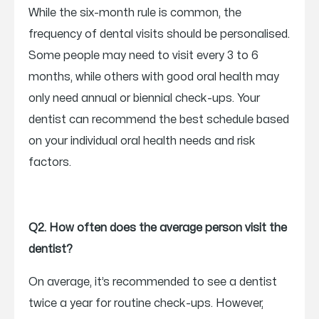
While the six-month rule is common, the
frequency of dental visits should be personalised.
Some people may need to visit every 3 to 6
months, while others with good oral health may
only need annual or biennial check-ups. Your
dentist can recommend the best schedule based
on your individual oral health needs and risk
factors.
Q2. How often does the average person visit the
dentist?
On average, it’s recommended to see a dentist
twice a year for routine check-ups. However,