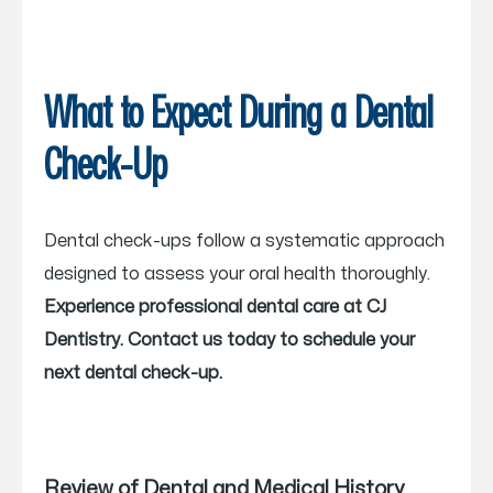
What to Expect During a Dental
Check-Up
Dental check-ups follow a systematic approach
designed to assess your oral health thoroughly.
Experience professional dental care at CJ
Dentistry. Contact us today to schedule your
next dental check-up.
Review of Dental and Medical History