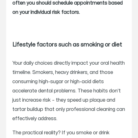
often you should schedule appointments based
on your individual risk factors.
Lifestyle factors such as smoking or diet
Your daily choices directly impact your oral health
timeline. Smokers, heavy drinkers, and those
consuming high-sugar or high-acid diets
accelerate dental problems. These habits don’t
just increase risk – they speed up plaque and
tartar buildup that only professional cleaning can
effectively address.
The practical reality? If you smoke or drink