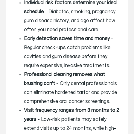
Individual risk factors determine your ideal
schedule
– Diabetes, smoking, pregnancy,
gum disease history, and age affect how
often you need professional care.
Early detection saves time and money
–
Regular check-ups catch problems like
cavities and gum disease before they
require expensive, invasive treatments.
Professional cleaning removes what
brushing can’t
– Only dental professionals
can eliminate hardened tartar and provide
comprehensive oral cancer screenings.
Visit frequency ranges from 3 months to 2
years
– Low-risk patients may safely
extend visits up to 24 months, while high-