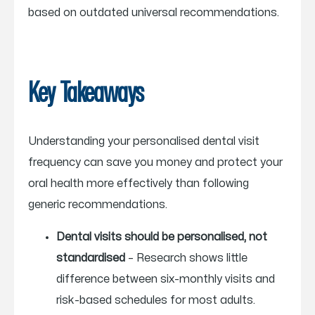
based on outdated universal recommendations.
Key Takeaways
Understanding your personalised dental visit
frequency can save you money and protect your
oral health more effectively than following
generic recommendations.
Dental visits should be personalised, not
standardised
– Research shows little
difference between six-monthly visits and
risk-based schedules for most adults.