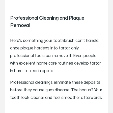
Professional Cleaning and Plaque
Removal
Here’s something your toothbrush can’t handle:
once plaque hardens into tartar, only
professional tools can remove it. Even people
with excellent home care routines develop tartar
in hard-to-reach spots.
Professional cleanings eliminate these deposits
before they cause gum disease. The bonus? Your
teeth look cleaner and feel smoother afterwards.