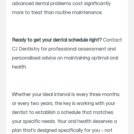
advanced dental problems cost significantly
more to treat than routine maintenance.
Ready to get your dental schedule right?
Contact
CJ Dentistry for professional assessment and
personalised advice on maintaining optimal oral
health.
Whether your ideal interval is every three months
or every two years, the key is working with your
dentist to establish a schedule that matches
your specific needs. Your oral health deserves a
plan that’s designed specifically for you – not