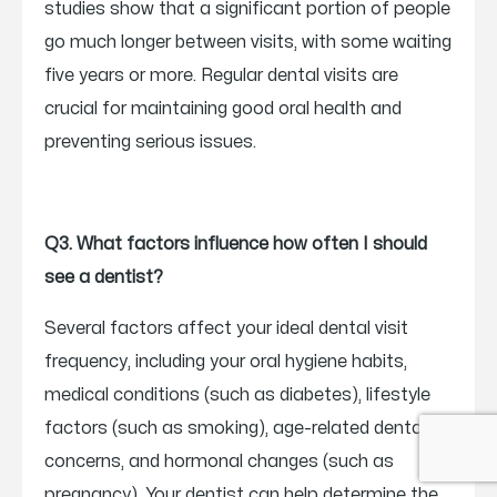
studies show that a significant portion of people
go much longer between visits, with some waiting
five years or more. Regular dental visits are
crucial for maintaining good oral health and
preventing serious issues.
Q3. What factors influence how often I should
see a dentist?
Several factors affect your ideal dental visit
frequency, including your oral hygiene habits,
medical conditions (such as diabetes), lifestyle
factors (such as smoking), age-related dental
concerns, and hormonal changes (such as
pregnancy). Your dentist can help determine the