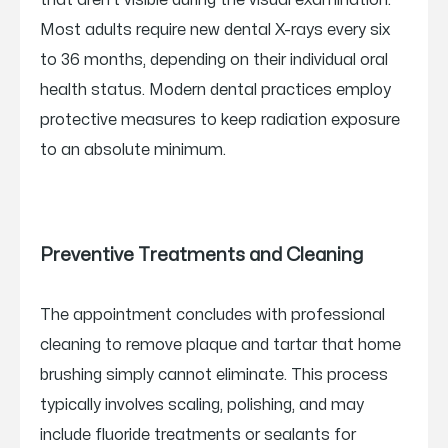
that aren’t visible during the visual examination.
Most adults require new dental X-rays every six
to 36 months, depending on their individual oral
health status. Modern dental practices employ
protective measures to keep radiation exposure
to an absolute minimum.
Preventive Treatments and Cleaning
The appointment concludes with professional
cleaning to remove plaque and tartar that home
brushing simply cannot eliminate. This process
typically involves scaling, polishing, and may
include fluoride treatments or sealants for