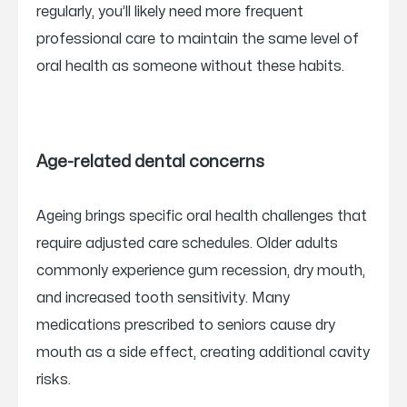
regularly, you’ll likely need more frequent
professional care to maintain the same level of
oral health as someone without these habits.
Age-related dental concerns
Ageing brings specific oral health challenges that
require adjusted care schedules. Older adults
commonly experience gum recession, dry mouth,
and increased tooth sensitivity. Many
medications prescribed to seniors cause dry
mouth as a side effect, creating additional cavity
risks.