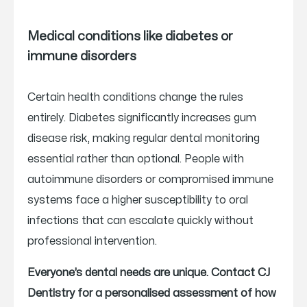
Medical conditions like diabetes or
immune disorders
Certain health conditions change the rules
entirely. Diabetes significantly increases gum
disease risk, making regular dental monitoring
essential rather than optional. People with
autoimmune disorders or compromised immune
systems face a higher susceptibility to oral
infections that can escalate quickly without
professional intervention.
Everyone’s dental needs are unique. Contact CJ
Dentistry for a personalised assessment of how