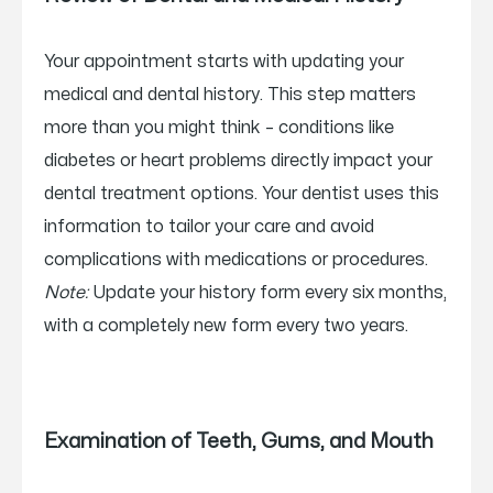
Your appointment starts with updating your
medical and dental history. This step matters
more than you might think – conditions like
diabetes or heart problems directly impact your
dental treatment options. Your dentist uses this
information to tailor your care and avoid
complications with medications or procedures.
Note:
Update your history form every six months,
with a completely new form every two years.
Examination of Teeth, Gums, and Mouth