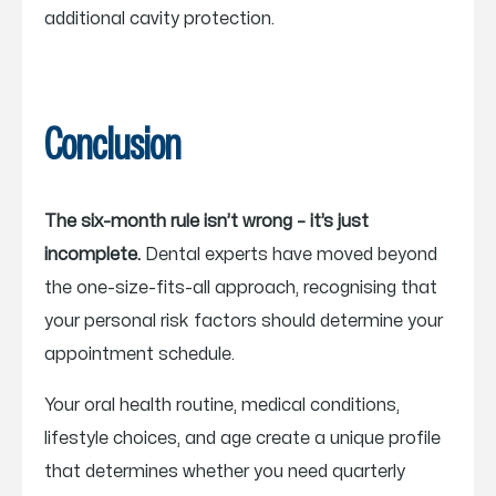
additional cavity protection.
Conclusion
The six-month rule isn’t wrong – it’s just
incomplete.
Dental experts have moved beyond
the one-size-fits-all approach, recognising that
your personal risk factors should determine your
appointment schedule.
Your oral health routine, medical conditions,
lifestyle choices, and age create a unique profile
that determines whether you need quarterly