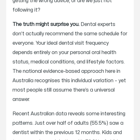
getting the wrong advice, or are we just not
following it?
The truth might surprise you.
Dental experts
don’t actually recommend the same schedule for
everyone. Your ideal dental visit frequency
depends entirely on your personal oral health
status, medical conditions, and lifestyle factors.
The national evidence-based approach here in
Australia recognises this individual variation – yet
most people still assume there’s a universal
answer.
Recent Australian data reveals some interesting
patterns. Just over half of adults (55.5%) saw a
dentist within the previous 12 months. Kids and