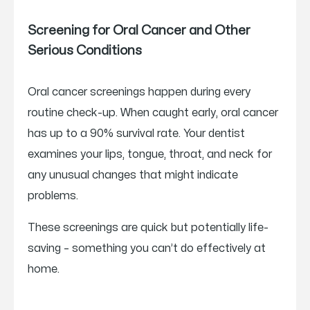
Screening for Oral Cancer and Other
Serious Conditions
Oral cancer screenings happen during every
routine check-up. When caught early, oral cancer
has up to a 90% survival rate. Your dentist
examines your lips, tongue, throat, and neck for
any unusual changes that might indicate
problems.
These screenings are quick but potentially life-
saving – something you can’t do effectively at
home.