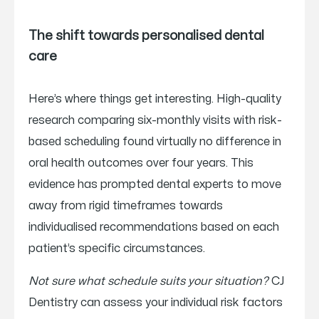
The shift towards personalised dental
care
Here’s where things get interesting. High-quality
research comparing six-monthly visits with risk-
based scheduling found virtually no difference in
oral health outcomes over four years. This
evidence has prompted dental experts to move
away from rigid timeframes towards
individualised recommendations based on each
patient’s specific circumstances.
Not sure what schedule suits your situation?
CJ
Dentistry can assess your individual risk factors