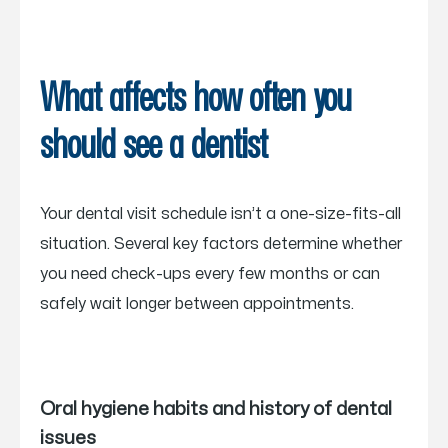
What affects how often you
should see a dentist
Your dental visit schedule isn’t a one-size-fits-all
situation. Several key factors determine whether
you need check-ups every few months or can
safely wait longer between appointments.
Oral hygiene habits and history of dental
issues