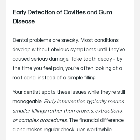
Early Detection of Cavities and Gum
Disease
Dental problems are sneaky. Most conditions
develop without obvious symptoms until they’ve
caused serious damage. Take tooth decay – by
the time you feel pain, you’re often looking at a
root canal instead of a simple filling.
Your dentist spots these issues while they’re still
manageable.
Early intervention typically means
smaller fillings rather than crowns, extractions,
or complex procedures.
The financial difference
alone makes regular check-ups worthwhile.