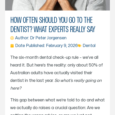
HOW OFTEN SHOULD YOU GO TO THE
DENTIST? WHAT EXPERTS REALLY SAY
Author: Dr
Peter Jorgensen
Date Published:
February 9, 2026
Dental
The six-month dental check-up rule – we’ve all
heard it. But here’s the reality: only about 50% of
Australian adults have actually visited their
dentist in the last year.
So what’s really going on
here?
This gap between what we’re told to do and what
we actually do raises a crucial question: Are we