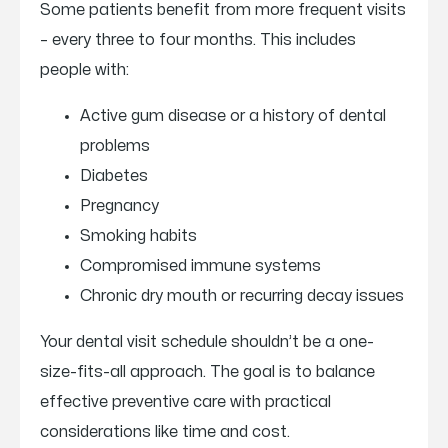
Some patients benefit from more frequent visits
– every three to four months. This includes
people with:
Active gum disease or a history of dental
problems
Diabetes
Pregnancy
Smoking habits
Compromised immune systems
Chronic dry mouth or recurring decay issues
Your dental visit schedule shouldn’t be a one-
size-fits-all approach. The goal is to balance
effective preventive care with practical
considerations like time and cost.