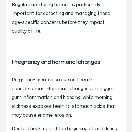
Regular monitoring becomes particularly
important for detecting and managing these
age-specific concerns before they impact
quality of life.
Pregnancy and hormonal changes
Pregnancy creates unique oral health
considerations. Hormonal changes can trigger
gum inflammation and bleeding, while morning
sickness exposes teeth to stomach acids that
may cause enamel erosion.
Dental check-ups at the beginning of and during