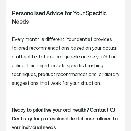
Personalised Advice for Your Specific
Needs
Every month is different. Your dentist provides
tailored recommendations based on your actual
oral health status – not generic advice you’d find
online. This might include specific brushing
techniques, product recommendations, or dietary
suggestions that work for your situation.
Ready to prioritise your oral health? Contact CJ
Dentistry for professional dental care tailored to
your individual needs.