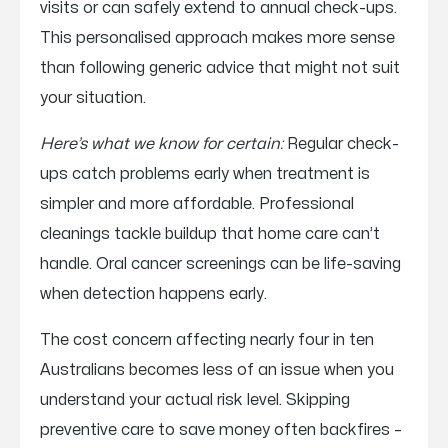
visits or can safely extend to annual check-ups.
This personalised approach makes more sense
than following generic advice that might not suit
your situation.
Here’s what we know for certain:
Regular check-
ups catch problems early when treatment is
simpler and more affordable. Professional
cleanings tackle buildup that home care can’t
handle. Oral cancer screenings can be life-saving
when detection happens early.
The cost concern affecting nearly four in ten
Australians becomes less of an issue when you
understand your actual risk level. Skipping
preventive care to save money often backfires –