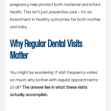
pregnancy help protect both maternal and infant
health. This isn’t just preventive care – it’s an
investment in healthy outcomes for both mother
and baby.
Why Regular Dental Visits
Matter
You might be wondering: if visit frequency varies
so much, why bother with regular appointments
at all?
The answer lies in what these visits
actually accomplish.