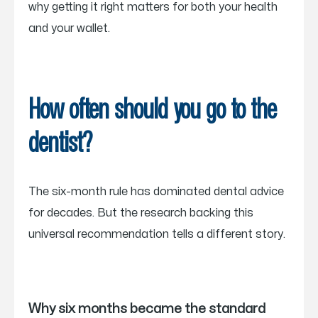
why getting it right matters for both your health
and your wallet.
How often should you go to the
dentist?
The six-month rule has dominated dental advice
for decades. But the research backing this
universal recommendation tells a different story.
Why six months became the standard