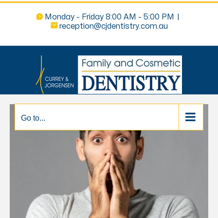
Monday - Friday 8:00 AM - 5:00 PM
|
reception@cjdentistry.com.au
Go to...