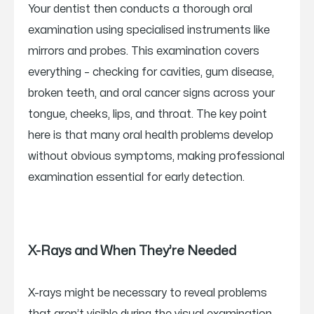
Your dentist then conducts a thorough oral
examination using specialised instruments like
mirrors and probes. This examination covers
everything – checking for cavities, gum disease,
broken teeth, and oral cancer signs across your
tongue, cheeks, lips, and throat. The key point
here is that many oral health problems develop
without obvious symptoms, making professional
examination essential for early detection.
X-Rays and When They’re Needed
X-rays might be necessary to reveal problems