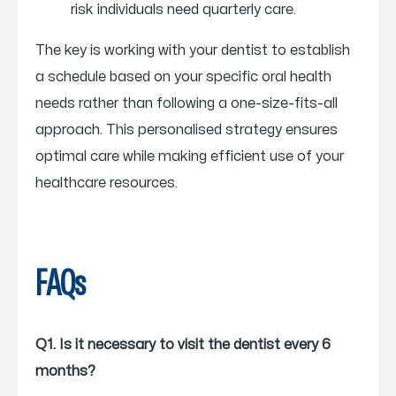
risk individuals need quarterly care.
The key is working with your dentist to establish
a schedule based on your specific oral health
needs rather than following a one-size-fits-all
approach. This personalised strategy ensures
optimal care while making efficient use of your
healthcare resources.
FAQs
Q1. Is it necessary to visit the dentist every 6
months?