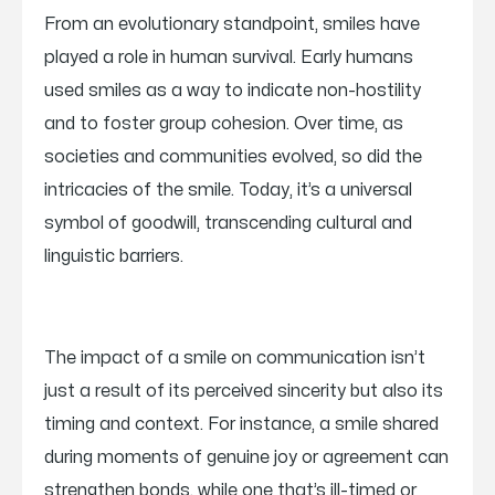
From an evolutionary standpoint, smiles have
played a role in human survival. Early humans
used smiles as a way to indicate non-hostility
and to foster group cohesion. Over time, as
societies and communities evolved, so did the
intricacies of the smile. Today, it’s a universal
symbol of goodwill, transcending cultural and
linguistic barriers.
The impact of a smile on communication isn’t
just a result of its perceived sincerity but also its
timing and context. For instance, a smile shared
during moments of genuine joy or agreement can
strengthen bonds, while one that’s ill-timed or