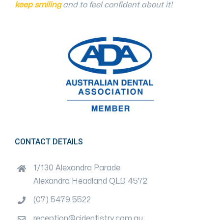
keep smiling
and to feel confident about it!
CONTACT DETAILS
1/130 Alexandra Parade
Alexandra Headland QLD 4572
(07) 5479 5522
reception@cjdentistry.com.au