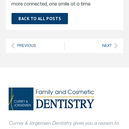
more connected, one smile at a time.
BACK TO ALL POSTS
PREVIOUS
NEXT
Currey & Jorgensen Dentistry gives you a reason to