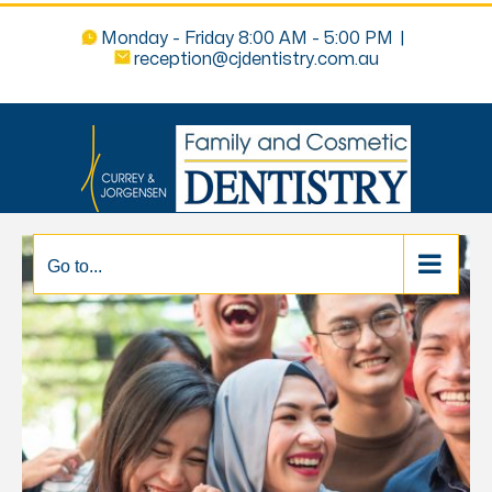
Monday - Friday 8:00 AM - 5:00 PM
|
reception@cjdentistry.com.au
Go to...