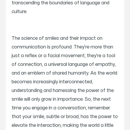
transcending the boundaries of language and
culture.
The science of smiles and their impact on
communication is profound. They’re more than
just a reflex or a facial movement; they’re a tool
of connection, a universal language of empathy,
and an emblem of shared humanity. As the world
becomes increasingly interconnected,
understanding and harnessing the power of the
smile will only grow in importance. So, the next
time you engage in a conversation, remember
that your smile, subtle or broad, has the power to
elevate the interaction, making the world a little