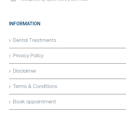
INFORMATION
Dental Treatments
Privacy Policy
Disclaimer
Terms & Conditions
Book appointment