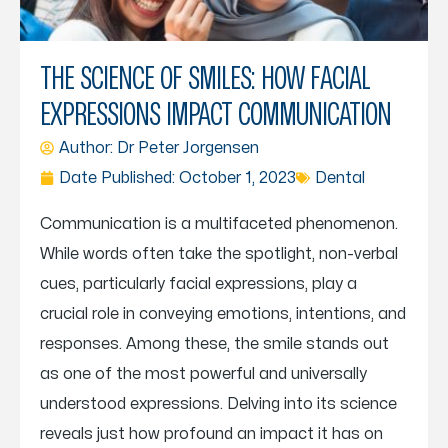
THE SCIENCE OF SMILES: HOW FACIAL
EXPRESSIONS IMPACT COMMUNICATION
Author: Dr
Peter Jorgensen
Date Published:
October 1, 2023
Dental
Communication is a multifaceted phenomenon.
While words often take the spotlight, non-verbal
cues, particularly facial expressions, play a
crucial role in conveying emotions, intentions, and
responses. Among these, the smile stands out
as one of the most powerful and universally
understood expressions. Delving into its science
reveals just how profound an impact it has on