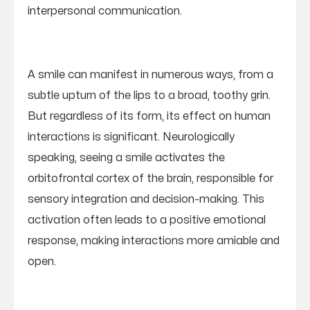
interpersonal communication.
A smile can manifest in numerous ways, from a
subtle upturn of the lips to a broad, toothy grin.
But regardless of its form, its effect on human
interactions is significant. Neurologically
speaking, seeing a smile activates the
orbitofrontal cortex of the brain, responsible for
sensory integration and decision-making. This
activation often leads to a positive emotional
response, making interactions more amiable and
open.