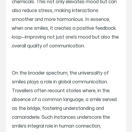
chemicals. This not only elevates mood but can
also reduce stress, making interactions
smoother and more harmonious. In essence,
when one smiles, it creates a positive feedback
loop—improving not just one’s mood but also the
overall quality of communication.
On the broader spectrum, the universality of
smiles plays a role in global communication.
Travellers often recount stories where, in the
absence of a common language, a smile served
as the bridge, fostering understanding and
camaraderie. Such instances underscore the
smile’s integral role in human connection,