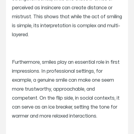
perceived as insincere can create distance or
mistrust. This shows that while the act of smiling
is simple, its interpretation is complex and multi-
layered.
Furthermore, smiles play an essential role in first
impressions. In professional settings, for
example, a genuine smile can make one seem
more trustworthy, approachable, and
competent. On the flip side, in social contexts, it
can serve as an ice breaker, setting the tone for
warmer and more relaxed interactions.