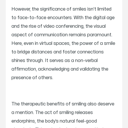
However, the significance of smiles isn’t limited
to face-to-face encounters. With the digital age
and the rise of video conferencing, the visual
aspect of communication remains paramount.
Here, even in virtual spaces, the power of a smile
to bridge distances and foster connections
shines through. It serves as a non-verbal
affirmation, acknowledging and validating the
presence of others.
The therapeutic benefits of smiling also deserve
a mention. The act of smiling releases
endorphins, the body’s natural feel-good