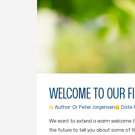
WELCOME TO OUR FI
Author: Dr
Peter Jorgensen
Date P
We want to extend a warm welcome to ev
the future to tell you about some of t