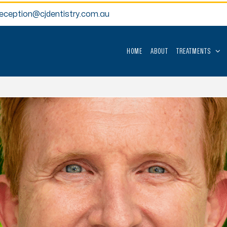
reception@cjdentistry.com.au
HOME
ABOUT
TREATMENTS