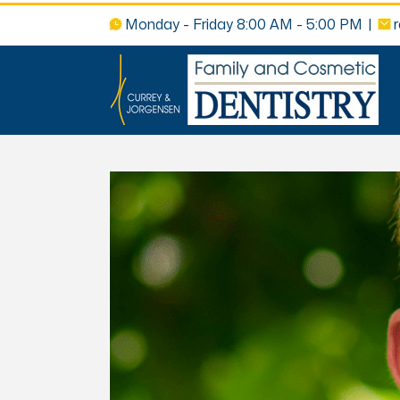
Monday - Friday 8:00 AM - 5:00 PM
|