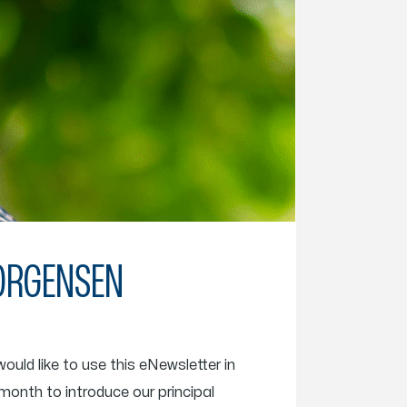
JORGENSEN
uld like to use this eNewsletter in
 month to introduce our principal