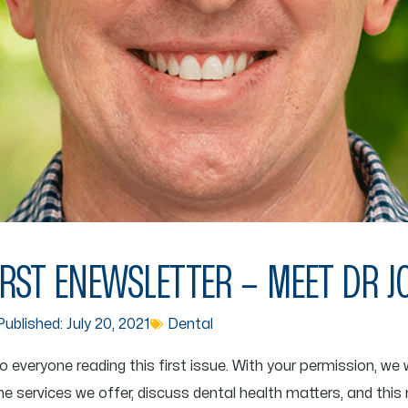
RST ENEWSLETTER – MEET DR 
ublished:
July 20, 2021
Dental
eryone reading this first issue. With your permission, we wo
he services we offer, discuss dental health matters, and this