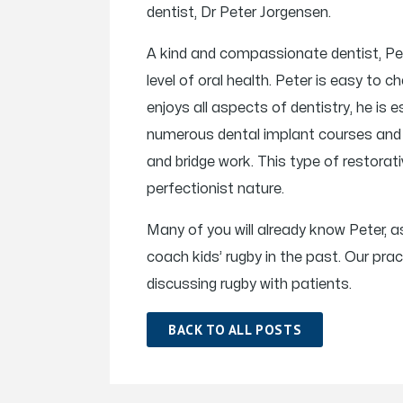
dentist, Dr Peter Jorgensen.
A kind and compassionate dentist, Pet
level of oral health. Peter is easy to c
enjoys all aspects of dentistry, he is
numerous dental implant courses and h
and bridge work. This type of restorativ
perfectionist nature.
Many of you will already know Peter, as
coach kids’ rugby in the past. Our p
discussing rugby with patients.
BACK TO ALL POSTS