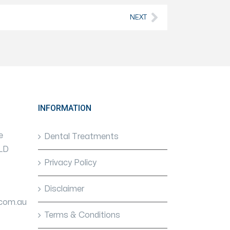
NEXT
INFORMATION
e
Dental Treatments
QLD
Privacy Policy
Disclaimer
.com.au
Terms & Conditions