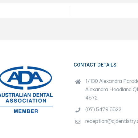
CONTACT DETAILS
1/130 Alexandra Parad
Alexandra Headland 
4572
(07) 5479 5522
reception@cjdentistry