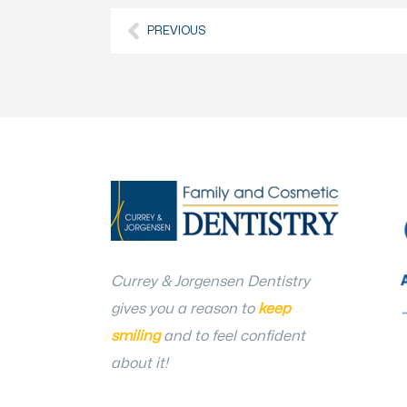
PREVIOUS
Currey & Jorgensen Dentistry
gives you a reason to
keep
smiling
and to feel confident
about it!