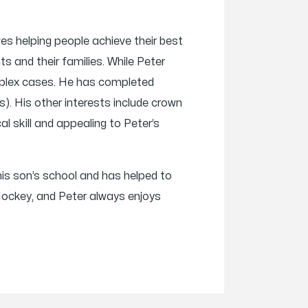
es helping people achieve their best
nts and their families. While Peter
complex cases. He has completed
). His other interests include crown
al skill and appealing to Peter’s
 his son’s school and has helped to
Hockey, and Peter always enjoys