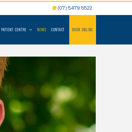
(07) 5479 5522
PATIENT CENTRE
NEWS
CONTACT
BOOK ONLINE