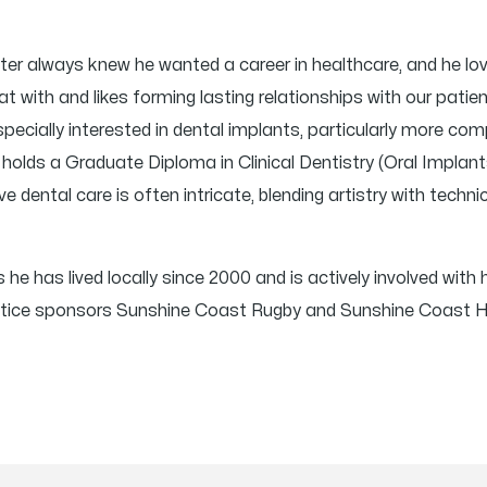
er always knew he wanted a career in healthcare, and he lov
hat with and likes forming lasting relationships with our patie
 especially interested in dental implants, particularly more 
olds a Graduate Diploma in Clinical Dentistry (Oral Implants
e dental care is often intricate, blending artistry with technic
 he has lived locally since 2000 and is actively involved with
ractice sponsors Sunshine Coast Rugby and Sunshine Coast 