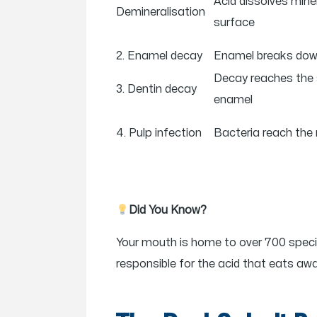
Acid dissolves min
Demineralisation
surface
2. Enamel decay
Enamel breaks down
Decay reaches the 
3. Dentin decay
enamel
4. Pulp infection
Bacteria reach the 
Did You Know?
Your mouth is home to over 700 specie
responsible for the acid that eats a