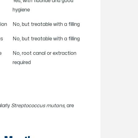
Yes, with fluoride and good
hygiene
tion
No, but treatable with a filling
ds
No, but treatable with a filling
e
No, root canal or extraction
required
larly
Streptococcus mutans
, are