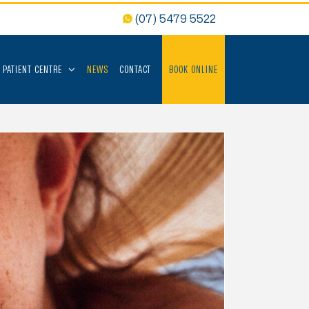
(07) 5479 5522
PATIENT CENTRE
NEWS
CONTACT
BOOK ONLINE