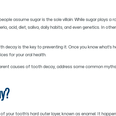
ople assume sugar is the sole villain. While sugar plays a r
ia, acid, diet, saliva, daily habits, and even genetics. In oth
h decay is the key to preventing it. Once you know what’s 
es for your oral health.
 different causes of tooth decay, address some common myths
ay?
of your tooth’s hard outer layer, known as enamel. It happe