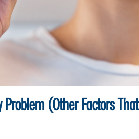
ly Problem (Other Factors Tha