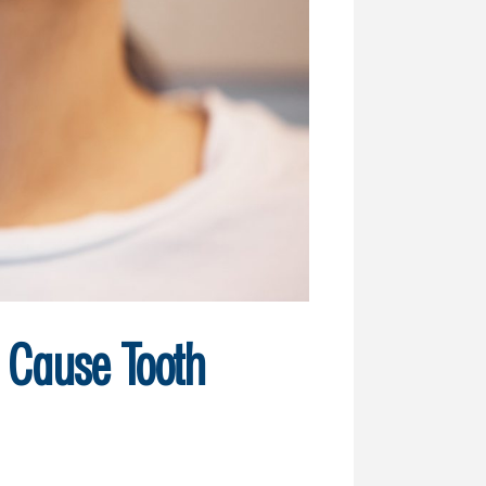
t Cause Tooth