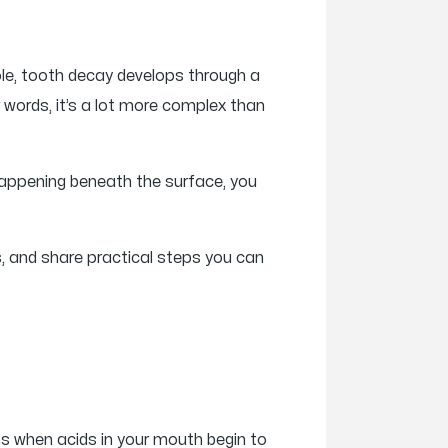
ole, tooth decay develops through a
er words, it’s a lot more complex than
happening beneath the surface, you
, and share practical steps you can
ns when acids in your mouth begin to