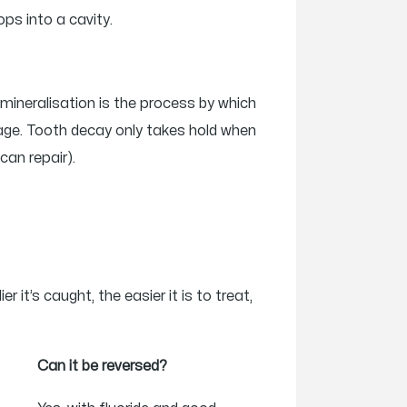
ops into a cavity.
emineralisation is the process by which
mage. Tooth decay only takes hold when
can repair).
it’s caught, the easier it is to treat,
Can it be reversed?