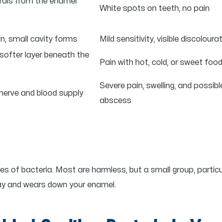
erals from the enamel
White spots on teeth, no pain
, small cavity forms
Mild sensitivity, visible discoloura
softer layer beneath the
Pain with hot, cold, or sweet foo
Severe pain, swelling, and possibl
nerve and blood supply
abscess
s of bacteria. Most are harmless, but a small group, particu
way and wears down your enamel.