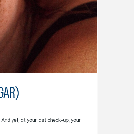
UGAR)
 And yet, at your last check-up, your