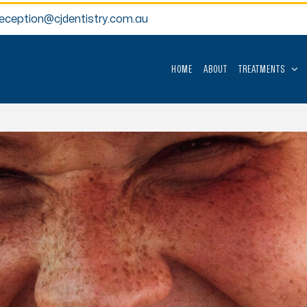
reception@cjdentistry.com.au
HOME
ABOUT
TREATMENTS