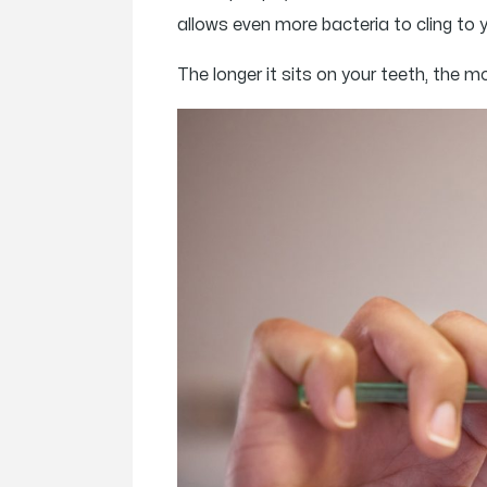
allows even more bacteria to cling to 
The longer it sits on your teeth, the 