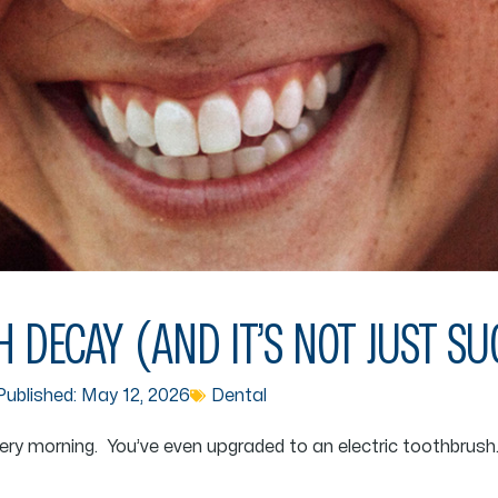
 DECAY (AND IT’S NOT JUST S
ublished:
May 12, 2026
Dental
ery morning. You’ve even upgraded to an electric toothbrush.