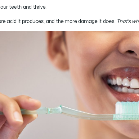
your teeth and thrive.
more acid it produces, and the more damage it does.
That’s why