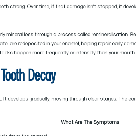
eth strong. Over time, if that damage isn’t stopped, it devel
arly mineral loss through a process called remineralisation. R
te, are redeposited in your enamel, helping repair early da
ttacks happen more frequently or intensely than your mouth 
 Tooth Decay
t develops gradually, moving through clear stages. The earlier 
What Are The Symptoms