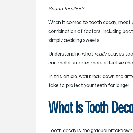
Sound familiar?
When it comes to tooth decay, most pe
combination of factors, including bacter
simply avoiding sweets.
Understanding what
really
causes toot
can make smarter, more effective choic
In this article, we’ll break down the
take to protect your teeth for longer.
What Is Tooth Dec
Tooth decay is the gradual breakdown 