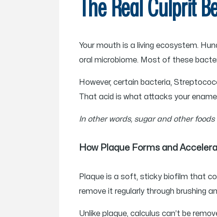
The Real Culprit B
Your mouth is a living ecosystem. Hund
oral microbiome. Most of these bacter
However, certain bacteria, Streptoco
That acid is what attacks your enamel
In other words, sugar and other foods
How Plaque Forms and Acceler
Plaque is a soft, sticky biofilm that c
remove it regularly through brushing an
Unlike plaque, calculus can’t be remov