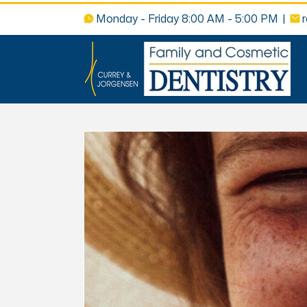
Monday - Friday 8:00 AM - 5:00 PM
|