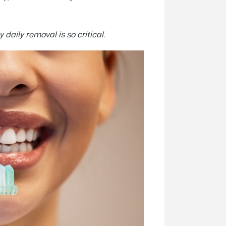
 daily removal is so critical.