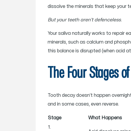
dissolve the minerals that keep your te
But your teeth aren’t defenceless.
Your saliva naturally works to repair e
minerals, such as calcium and phospha
this balance is disrupted (when acid a
The Four Stages of
Tooth decay doesn’t happen overnight. I
and in some cases, even reverse.
Stage
What Happens
1.