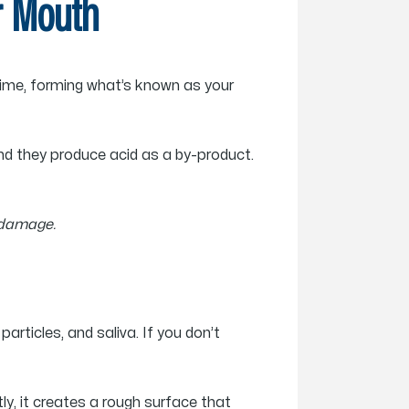
ur Mouth
 time, forming what’s known as your
nd they produce acid as a by-product.
 damage.
articles, and saliva. If you don’t
ly, it creates a rough surface that