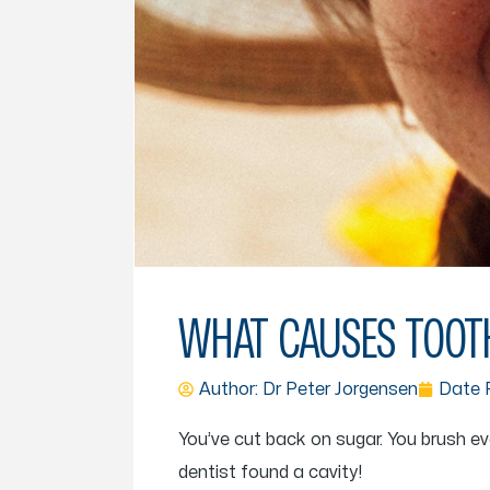
WHAT CAUSES TOOTH
Author: Dr
Peter Jorgensen
Date P
You’ve cut back on sugar. You brush ev
dentist found a cavity!