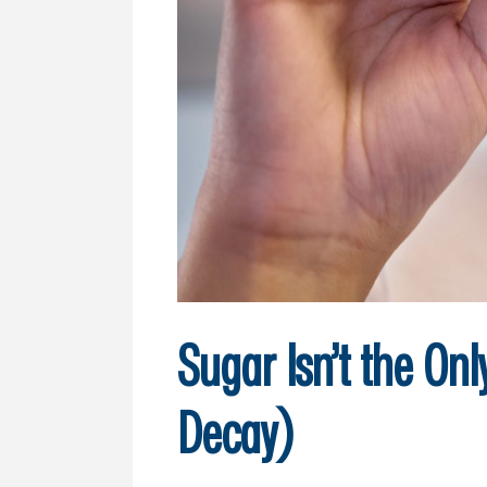
Sugar Isn’t the On
Decay)