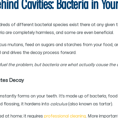
ehind Cavities: Bacteria in Yo
reds of different bacterial species exist there at any given
ia are completely harmless, and some are even beneficial.
ccus mutans, feed on sugars and starches from your food, a
 and drives the decay process forward.
 fuel the problem, but bacteria are what actually cause the
ates Decay
onstantly forms on your teeth. It’s made up of bacteria, food p
d flossing, it hardens into
calculus
(also known as tartar).
ed at home; it requires
professional cleaning
. More important